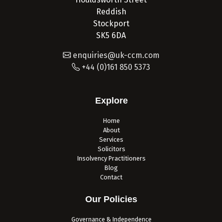
Reddish
Stockport
SK5 6DA
enquiries@uk-ccm.com
+44 (0)161 850 5373
Explore
Home
About
Services
Solicitors
Insolvency Practitioners
Blog
Contact
Our Policies
Governance & Independence