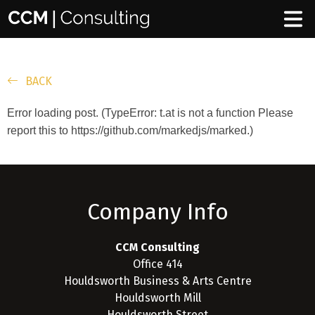
BACK
Error loading post. (TypeError: t.at is not a function Please
report this to https://github.com/markedjs/marked.)
Company Info
CCM Consulting
Office 414
Houldsworth Business & Arts Centre
Houldsworth Mill
Houldsworth Street